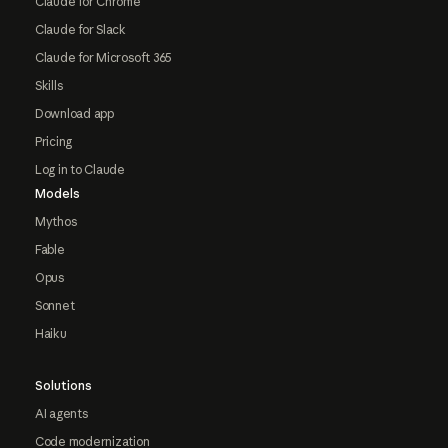
Claude for Chrome
Claude for Slack
Claude for Microsoft 365
Skills
Download app
Pricing
Log in to Claude
Models
Mythos
Fable
Opus
Sonnet
Haiku
Solutions
AI agents
Code modernization