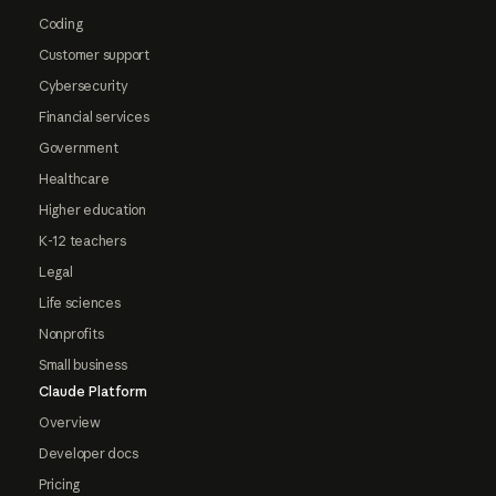
Coding
Customer support
Cybersecurity
Financial services
Government
Healthcare
Higher education
K-12 teachers
Legal
Life sciences
Nonprofits
Small business
Claude Platform
Overview
Developer docs
Pricing