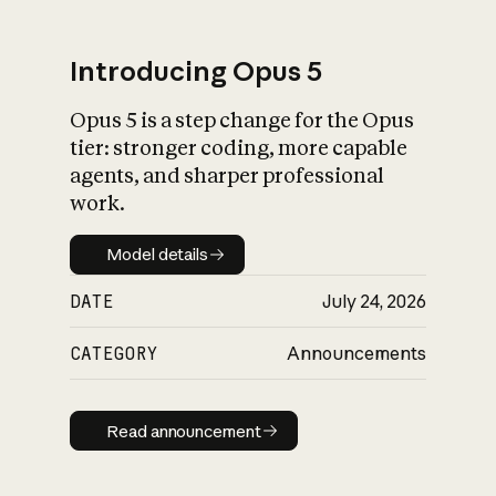
Introducing Opus 5
Opus 5 is a step change for the Opus
What is AI’s
tier: stronger coding, more capable
impact on society
agents, and sharper professional
work.
Model details
Model details
DATE
July 24, 2026
CATEGORY
Announcements
Read announcement
Read announcement