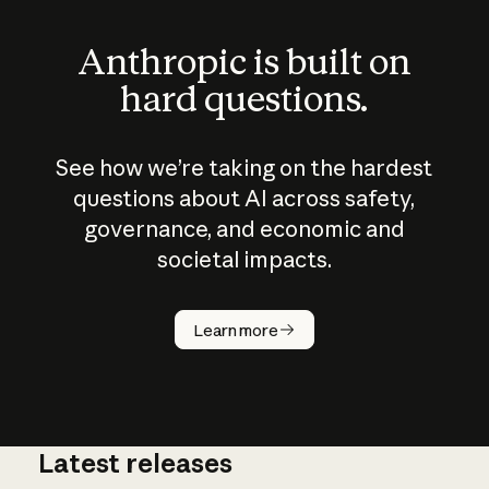
Anthropic is built on
hard questions.
See how we’re taking on the hardest
questions about AI across safety,
governance, and economic and
societal impacts.
How does
AI work?
Learn more
Latest releases