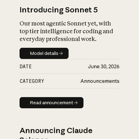
Introducing Sonnet 5
Our most agentic Sonnet yet, with
top tier intelligence for coding and
everyday professional work.
Model details
Model details
DATE
June 30, 2026
CATEGORY
Announcements
Read announcement
Read announcement
Announcing Claude