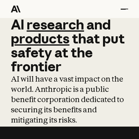
AI
AI
research
research
and
and
pro
products
that
put
safety
at
the
frontier
AI will have a vast impact on the
world. Anthropic is a public
benefit corporation dedicated to
securing its benefits and
mitigating its risks.
Learn more