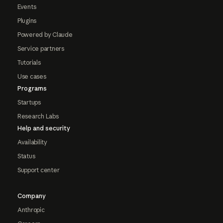
Events
Plugins
Powered by Claude
Service partners
Tutorials
Use cases
Programs
Startups
Research Labs
Help and security
Availability
Status
Support center
Company
Anthropic