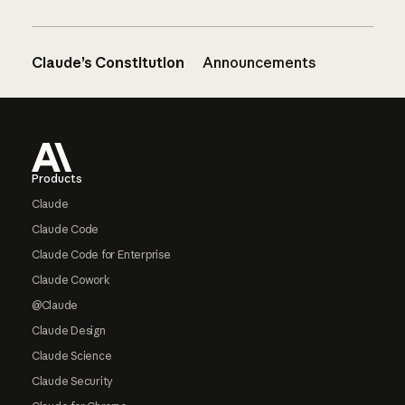
Claude’s Constitution
Announcements
Footer
Products
Claude
Claude Code
Claude Code for Enterprise
Claude Cowork
@Claude
Claude Design
Claude Science
Claude Security