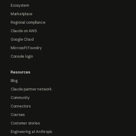
Ecosystem
Marketplace
Regional compliance
Claude on AWS
Google Cloud
Microsoft Foundry
Console login
Resources
Blog
Claude partner network
Community
Connectors
Courses
Customer stories
Engineering at Anthropic