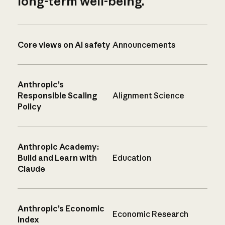
long-term well-being.
Core views on AI safety
Announcements
Anthropic’s
Responsible Scaling
Alignment Science
Policy
Anthropic Academy:
Build and Learn with
Education
Claude
Anthropic’s Economic
Economic Research
Index