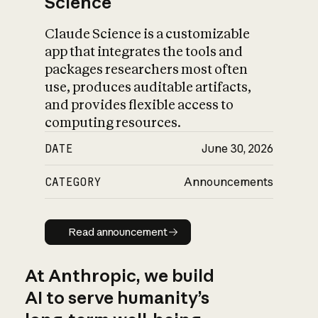
Science
Claude Science is a customizable
app that integrates the tools and
packages researchers most often
use, produces auditable artifacts,
and provides flexible access to
computing resources.
DATE
June 30, 2026
CATEGORY
Announcements
Read announcement
Read announcement
At Anthropic, we build
AI to serve humanity’s