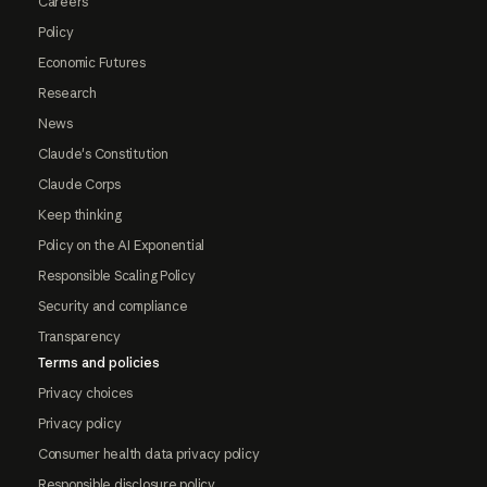
Careers
Policy
Economic Futures
Research
News
Claude's Constitution
Claude Corps
Keep thinking
Policy on the AI Exponential
Responsible Scaling Policy
Security and compliance
Transparency
Terms and policies
Privacy choices
Privacy policy
Consumer health data privacy policy
Responsible disclosure policy