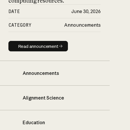
computing resources.
DATE
June 30, 2026
CATEGORY
Announcements
Read announcement
Read announcement
Announcements
Alignment Science
Education