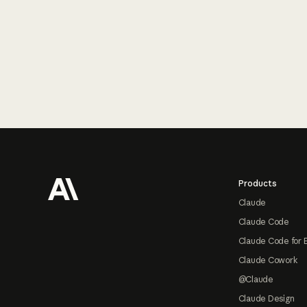
Footer
Products
Claude
Claude Code
Claude Code for 
Claude Cowork
@Claude
Claude Design