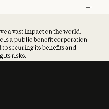
t put safety at 
ave a vast impact on the world.
 is a public benefit corporation
 to securing its benefits and
 its risks.