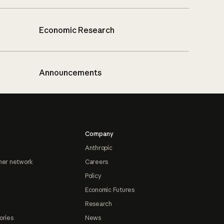
Economic Research
Announcements
Company
Anthropic
ner network
Careers
Policy
Economic Futures
Research
ories
News