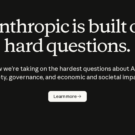
thropic is built
hard questions.
 we’re taking on the hardest questions about A
ty, governance, and economic and societal imp
Learn more