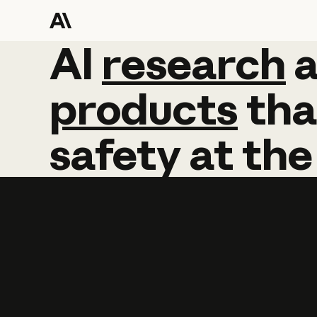
AI
AI
research
research
products
tha
safety
at
the
Learn more