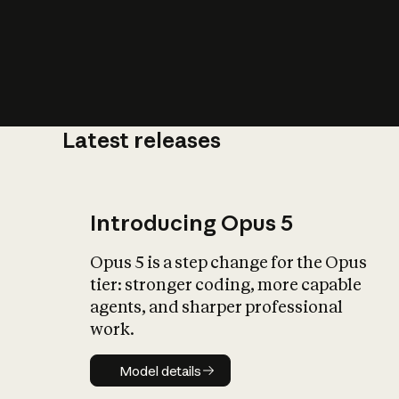
Latest releases
What is AI’
impact on soc
Introducing Opus 5
Opus 5 is a step change for the Opus
tier: stronger coding, more capable
agents, and sharper professional
work.
Model details
Model details