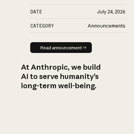
DATE
July 24, 2026
CATEGORY
Announcements
Read announcement
Read announcement
At Anthropic, we build
AI to serve humanity’s
long-term well-being.