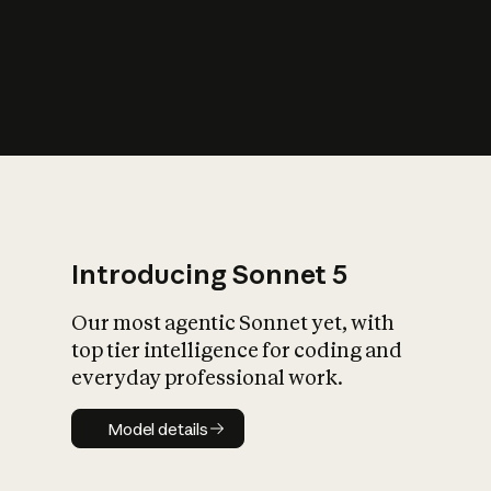
s
iety?
Introducing Sonnet 5
Our most agentic Sonnet yet, with
top tier intelligence for coding and
everyday professional work.
Model details
Model details