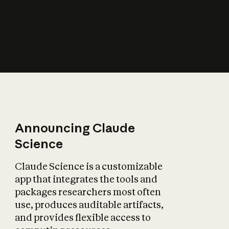
How does AI affect
the economy?
Announcing Claude
Science
Claude Science is a customizable
app that integrates the tools and
packages researchers most often
use, produces auditable artifacts,
and provides flexible access to