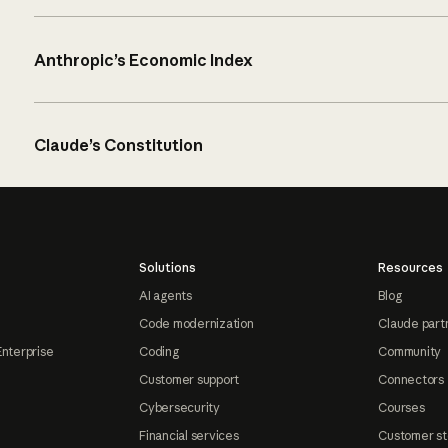
Anthropic’s Economic Index
Claude’s Constitution
Solutions
Resources
AI agents
Blog
Code modernization
Claude part
Enterprise
Coding
Community
Customer support
Connectors
Cybersecurity
Courses
Financial services
Customer st