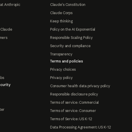
at Anthropic
Claude's Constitution
Claude Corps
Keep thinking
 Claude
Policy on the AI Exponential
tners
Responsible Scaling Policy
Security and compliance
Transparency
Terms and policies
Privacy choices
abs
Privacy policy
curity
Consumer health data privacy policy
Responsible disclosure policy
Terms of service: Commercial
ter
Terms of service: Consumer
Terms of Service: US K-12
Data Processing Agreement: US K-12