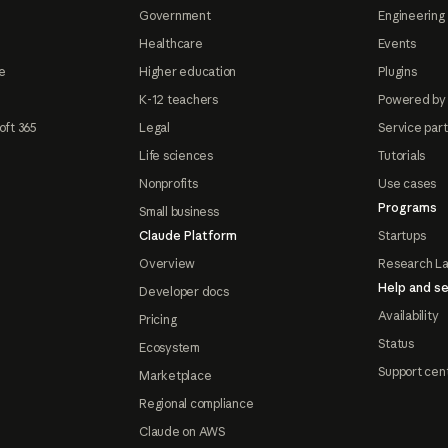
Government
Engineering 
Healthcare
Events
e
Higher education
Plugins
K-12 teachers
Powered by
oft 365
Legal
Service par
Life sciences
Tutorials
Nonprofits
Use cases
Programs
Small business
Claude Platform
Startups
Overview
Research L
Help and se
Developer docs
Availability
Pricing
Status
Ecosystem
Support cen
Marketplace
Regional compliance
Claude on AWS