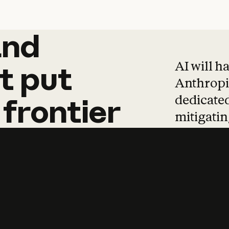
and
and
products
tha
AI will h
t
put
Anthropic
dedicated
frontier
mitigating