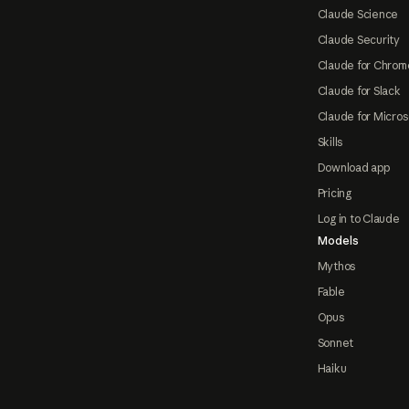
Claude Science
Claude Security
Claude for Chrom
Claude for Slack
Claude for Micros
Skills
Download app
Pricing
Log in to Claude
Models
Mythos
Fable
Opus
Sonnet
Haiku