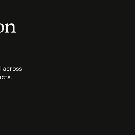
 on
I across
acts.
Who should
How sho
govern AI?
I use A