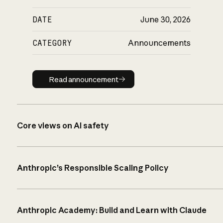
DATE
June 30, 2026
CATEGORY
Announcements
Read announcement
Read announcement
Core views on AI safety
Anthropic’s Responsible Scaling Policy
Anthropic Academy: Build and Learn with Claude