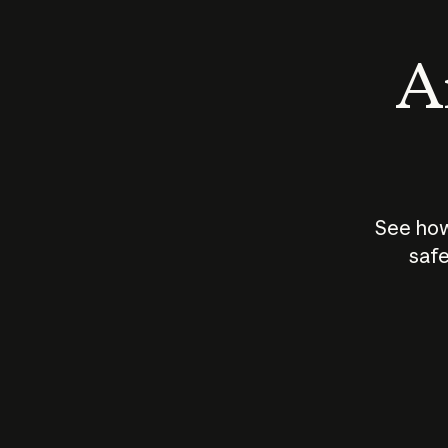
An
See how
safe
How does
AI work?