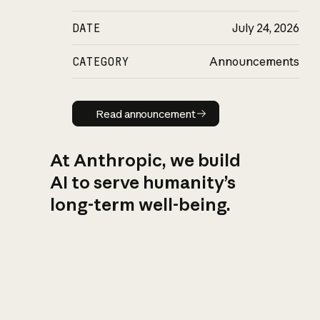
DATE
July 24, 2026
CATEGORY
Announcements
Read announcement
Read announcement
At Anthropic, we build
AI to serve humanity’s
long-term well-being.