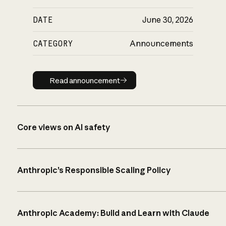
DATE
June 30, 2026
CATEGORY
Announcements
Read announcement
Read announcement
Core views on AI safety
Anthropic’s Responsible Scaling Policy
Anthropic Academy: Build and Learn with Claude