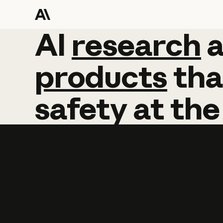
AI
AI
research
research
products
tha
safety
at
the
Learn more