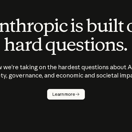
thropic is built
hard questions.
 we’re taking on the hardest questions about A
ty, governance, and economic and societal imp
Learn more