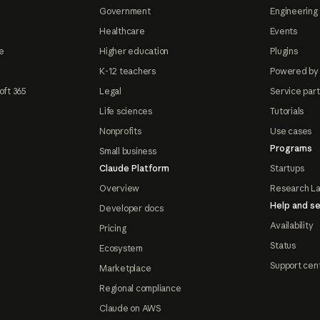
Government
Engineering 
Healthcare
Events
e
Higher education
Plugins
K-12 teachers
Powered by
oft 365
Legal
Service par
Life sciences
Tutorials
Nonprofits
Use cases
Programs
Small business
Claude Platform
Startups
Overview
Research L
Help and se
Developer docs
Availability
Pricing
Status
Ecosystem
Support cen
Marketplace
Regional compliance
Claude on AWS