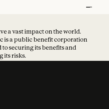
t put safety at 
ave a vast impact on the world.
 is a public benefit corporation
 to securing its benefits and
 its risks.