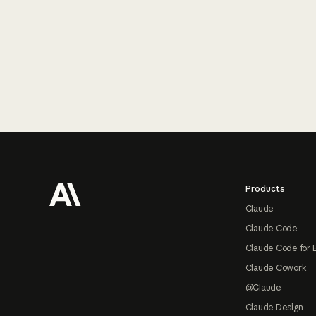
Footer
Products
Claude
Claude Code
Claude Code for 
Claude Cowork
@Claude
Claude Design