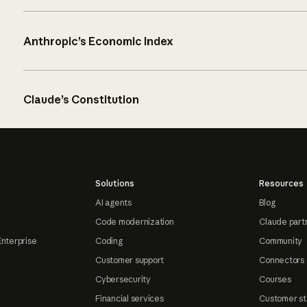
Anthropic’s Economic Index
Claude’s Constitution
Solutions
Resources
AI agents
Blog
Code modernization
Claude part
Enterprise
Coding
Community
Customer support
Connectors
Cybersecurity
Courses
Financial services
Customer st