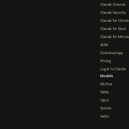
Claude Science
Claude Security
Claude for Chrom
Claude for Slack
Claude for Micros
Skills
Download app
Pricing
Log in to Claude
Models
Mythos
Fable
Opus
Sonnet
Haiku