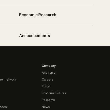
Economic Research
Announcements
Company
Anthropic
ner network
Careers
Policy
Economic Futures
Research
ories
News