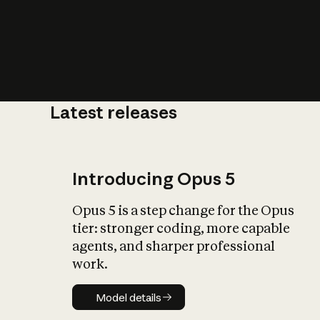
Latest releases
What is AI’
impact on soc
Introducing Opus 5
Opus 5 is a step change for the Opus
tier: stronger coding, more capable
agents, and sharper professional
work.
Model details
Model details