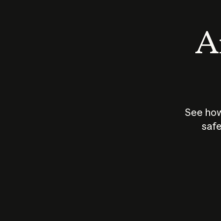
An
See how
safe
How does
AI work?