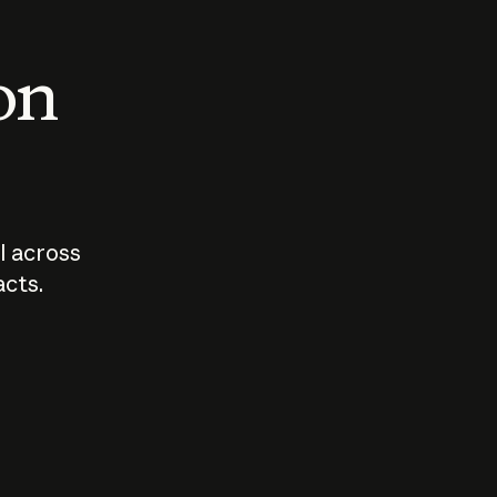
 on
I across
acts.
Who should
How sho
govern AI?
I use A