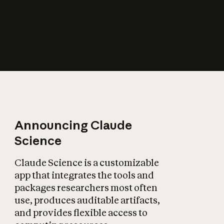
How does AI affect
the economy?
Announcing Claude
Science
Claude Science is a customizable
app that integrates the tools and
packages researchers most often
use, produces auditable artifacts,
and provides flexible access to