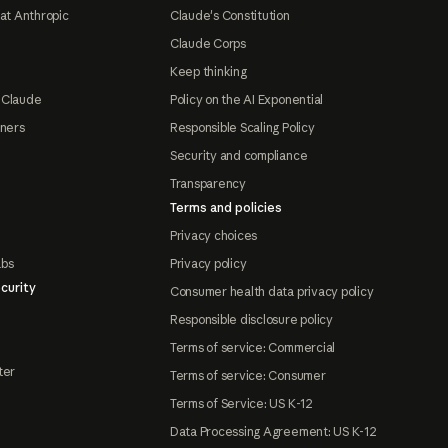
at Anthropic
Claude's Constitution
Claude Corps
Keep thinking
 Claude
Policy on the AI Exponential
tners
Responsible Scaling Policy
Security and compliance
Transparency
Terms and policies
Privacy choices
abs
Privacy policy
curity
Consumer health data privacy policy
Responsible disclosure policy
Terms of service: Commercial
ter
Terms of service: Consumer
Terms of Service: US K-12
Data Processing Agreement: US K-12