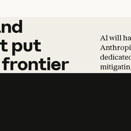
and
and
products
tha
AI will h
t
put
Anthropic
dedicated
frontier
mitigating