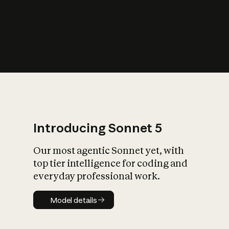
s
iety?
Introducing Sonnet 5
Our most agentic Sonnet yet, with
top tier intelligence for coding and
everyday professional work.
Model details
Model details