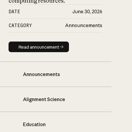
computing resources.
DATE
June 30, 2026
CATEGORY
Announcements
Read announcement
Read announcement
Announcements
Alignment Science
Education