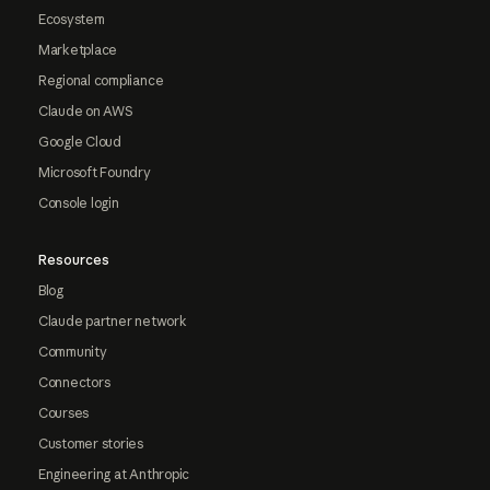
Ecosystem
Marketplace
Regional compliance
Claude on AWS
Google Cloud
Microsoft Foundry
Console login
Resources
Blog
Claude partner network
Community
Connectors
Courses
Customer stories
Engineering at Anthropic