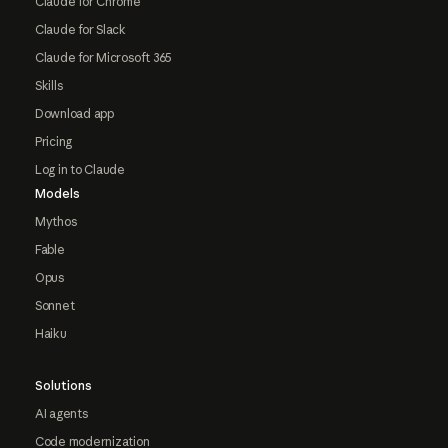
Claude for Chrome
Claude for Slack
Claude for Microsoft 365
Skills
Download app
Pricing
Log in to Claude
Models
Mythos
Fable
Opus
Sonnet
Haiku
Solutions
AI agents
Code modernization