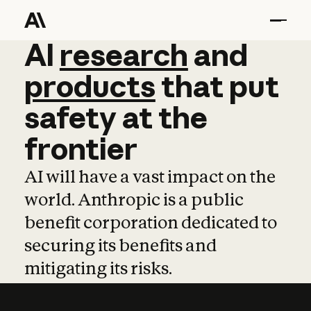
AI
AI
research
research
and
and
pro
products
that
put
safety
at
the
frontier
AI will have a vast impact on the
world. Anthropic is a public
benefit corporation dedicated to
securing its benefits and
mitigating its risks.
Learn more