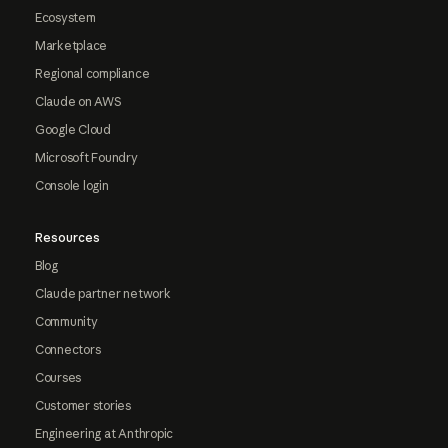
Ecosystem
Marketplace
Regional compliance
Claude on AWS
Google Cloud
Microsoft Foundry
Console login
Resources
Blog
Claude partner network
Community
Connectors
Courses
Customer stories
Engineering at Anthropic