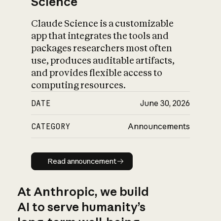
Science
Claude Science is a customizable
app that integrates the tools and
packages researchers most often
use, produces auditable artifacts,
and provides flexible access to
computing resources.
DATE
June 30, 2026
CATEGORY
Announcements
Read announcement
Read announcement
At Anthropic, we build
AI to serve humanity’s