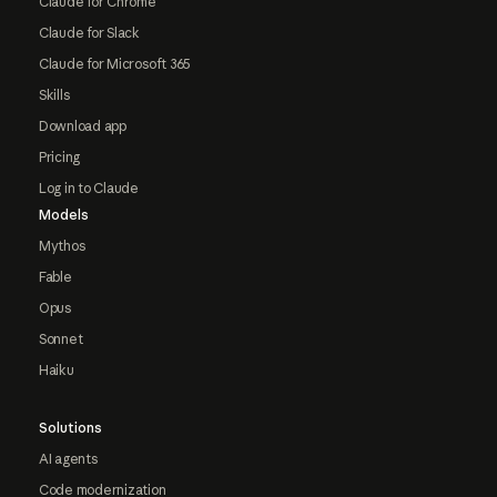
Claude for Chrome
Claude for Slack
Claude for Microsoft 365
Skills
Download app
Pricing
Log in to Claude
Models
Mythos
Fable
Opus
Sonnet
Haiku
Solutions
AI agents
Code modernization