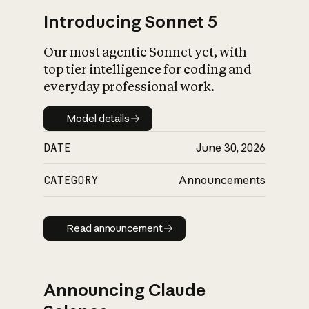
Introducing Sonnet 5
Our most agentic Sonnet yet, with
top tier intelligence for coding and
everyday professional work.
Model details
Model details
DATE
June 30, 2026
CATEGORY
Announcements
Read announcement
Read announcement
Announcing Claude