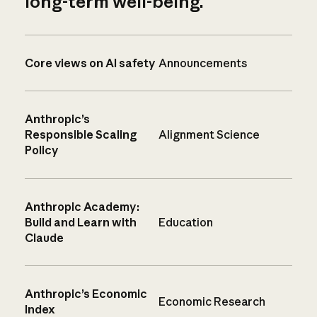
long-term well-being.
Core views on AI safety
Announcements
Anthropic’s
Responsible Scaling
Alignment Science
Policy
Anthropic Academy:
Build and Learn with
Education
Claude
Anthropic’s Economic
Economic Research
Index