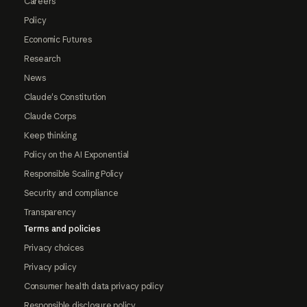
Careers
Policy
Economic Futures
Research
News
Claude's Constitution
Claude Corps
Keep thinking
Policy on the AI Exponential
Responsible Scaling Policy
Security and compliance
Transparency
Terms and policies
Privacy choices
Privacy policy
Consumer health data privacy policy
Responsible disclosure policy