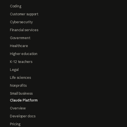
Coding
Customer support
Cybersecurity
Financial services
Government
Healthcare
Higher education
K-12 teachers
Legal
Life sciences
Nonprofits
Small business
Claude Platform
Overview
Developer docs
Pricing