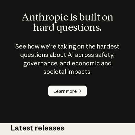
Anthropic is built on
hard questions.
See how we’re taking on the hardest
questions about AI across safety,
governance, and economic and
societal impacts.
How does
AI work?
Learn more
Latest releases