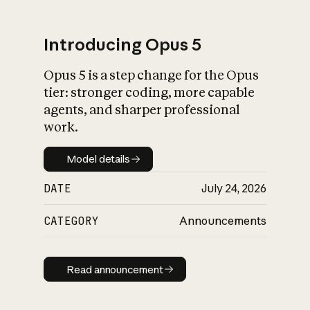
Introducing Opus 5
Opus 5 is a step change for the Opus
What is AI’s
tier: stronger coding, more capable
impact on society
agents, and sharper professional
work.
Model details
Model details
DATE
July 24, 2026
CATEGORY
Announcements
Read announcement
Read announcement