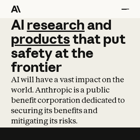
AI
AI
research
research
and
and
pro
products
that
put
safety
at
the
frontier
AI will have a vast impact on the
world. Anthropic is a public
benefit corporation dedicated to
securing its benefits and
mitigating its risks.
Learn more