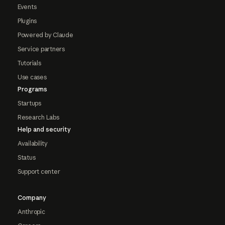
Events
Plugins
Powered by Claude
Service partners
Tutorials
Use cases
Programs
Startups
Research Labs
Help and security
Availability
Status
Support center
Company
Anthropic