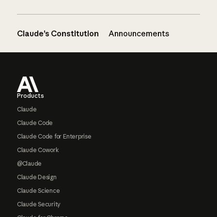
Claude’s Constitution
Announcements
Footer
Products
Claude
Claude Code
Claude Code for Enterprise
Claude Cowork
@Claude
Claude Design
Claude Science
Claude Security