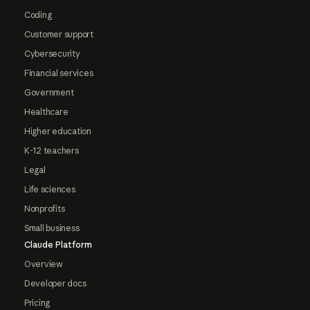
Coding
Customer support
Cybersecurity
Financial services
Government
Healthcare
Higher education
K-12 teachers
Legal
Life sciences
Nonprofits
Small business
Claude Platform
Overview
Developer docs
Pricing