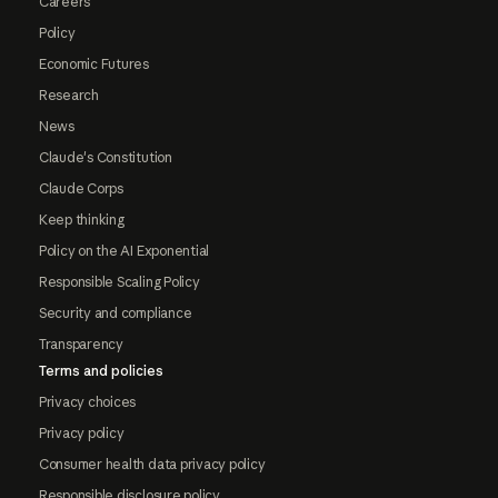
Careers
Policy
Economic Futures
Research
News
Claude's Constitution
Claude Corps
Keep thinking
Policy on the AI Exponential
Responsible Scaling Policy
Security and compliance
Transparency
Terms and policies
Privacy choices
Privacy policy
Consumer health data privacy policy
Responsible disclosure policy