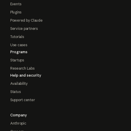
Events
Plugins
Powered by Claude
Service partners
Tutorials
Use cases
Programs
Startups
Research Labs
Help and security
Availability
Status
Support center
Company
Anthropic