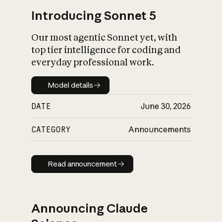
Introducing Sonnet 5
Our most agentic Sonnet yet, with
top tier intelligence for coding and
everyday professional work.
Model details
Model details
DATE
June 30, 2026
CATEGORY
Announcements
Read announcement
Read announcement
Announcing Claude