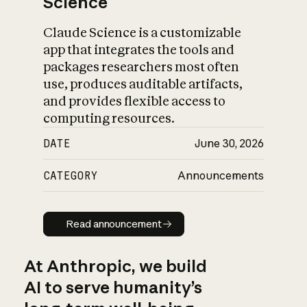
Science
Claude Science is a customizable
app that integrates the tools and
packages researchers most often
use, produces auditable artifacts,
and provides flexible access to
computing resources.
DATE
June 30, 2026
CATEGORY
Announcements
Read announcement
Read announcement
At Anthropic, we build
AI to serve humanity’s