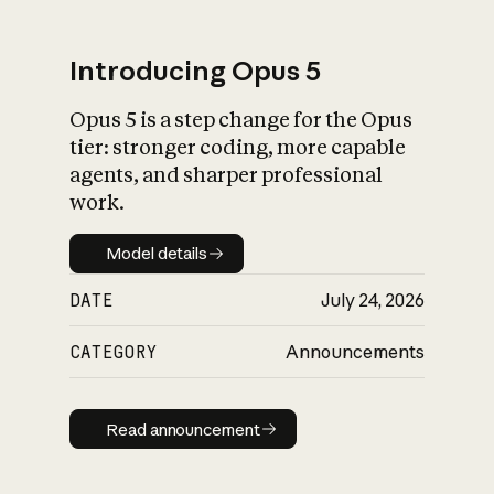
Introducing Opus 5
Opus 5 is a step change for the Opus
What is AI’s
tier: stronger coding, more capable
impact on society
agents, and sharper professional
work.
Model details
Model details
DATE
July 24, 2026
CATEGORY
Announcements
Read announcement
Read announcement