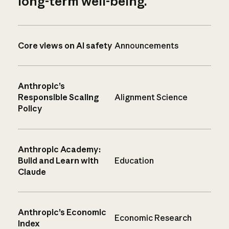
long-term well-being.
Core views on AI safety
Announcements
Anthropic’s
Responsible Scaling
Alignment Science
Policy
Anthropic Academy:
Build and Learn with
Education
Claude
Anthropic’s Economic
Economic Research
Index