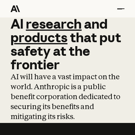
AI
AI
research
research
and
and
pro
products
that
put
safety
at
the
frontier
AI will have a vast impact on the
world. Anthropic is a public
benefit corporation dedicated to
securing its benefits and
mitigating its risks.
Learn more