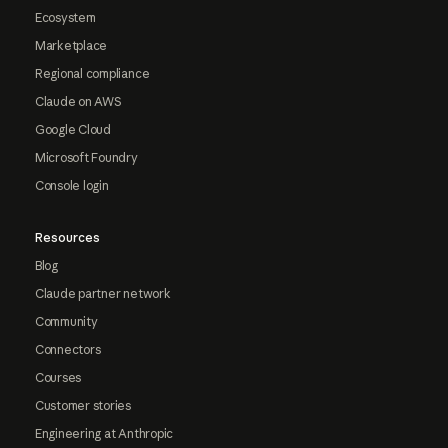
Ecosystem
Marketplace
Regional compliance
Claude on AWS
Google Cloud
Microsoft Foundry
Console login
Resources
Blog
Claude partner network
Community
Connectors
Courses
Customer stories
Engineering at Anthropic