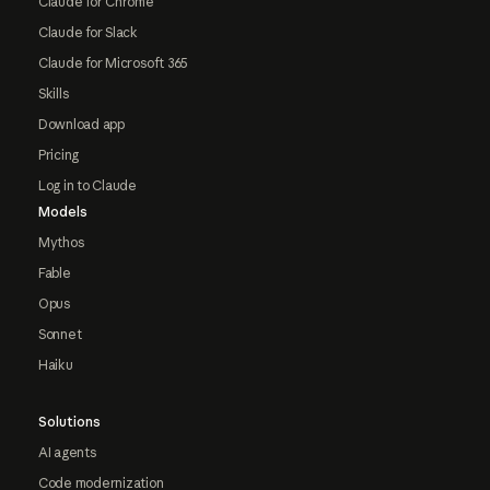
Claude for Chrome
Claude for Slack
Claude for Microsoft 365
Skills
Download app
Pricing
Log in to Claude
Models
Mythos
Fable
Opus
Sonnet
Haiku
Solutions
AI agents
Code modernization