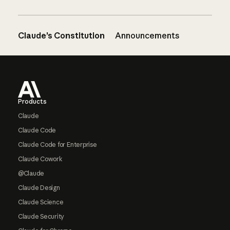
Claude’s Constitution
Announcements
Footer
Products
Claude
Claude Code
Claude Code for Enterprise
Claude Cowork
@Claude
Claude Design
Claude Science
Claude Security