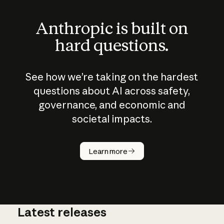
Anthropic is built on
hard questions.
See how we’re taking on the hardest
questions about AI across safety,
governance, and economic and
societal impacts.
How does
AI work?
Learn more
Latest releases