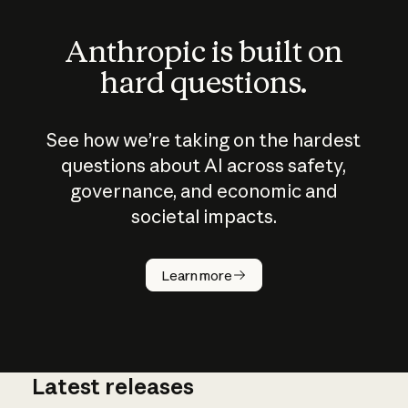
Anthropic is built on
hard questions.
See how we’re taking on the hardest
questions about AI across safety,
governance, and economic and
societal impacts.
How does
AI work?
Learn more
Latest releases