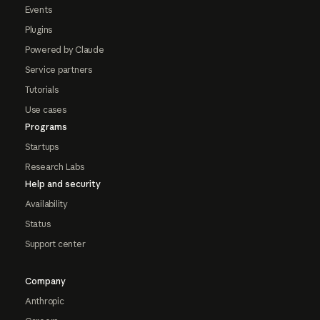
Events
Plugins
Powered by Claude
Service partners
Tutorials
Use cases
Programs
Startups
Research Labs
Help and security
Availability
Status
Support center
Company
Anthropic