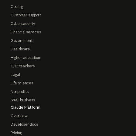
Coding
Customer support
Cybersecurity
Financial services
Government
Healthcare
Higher education
K-12 teachers
Legal
Life sciences
Nonprofits
Small business
Claude Platform
Overview
Developer docs
Pricing