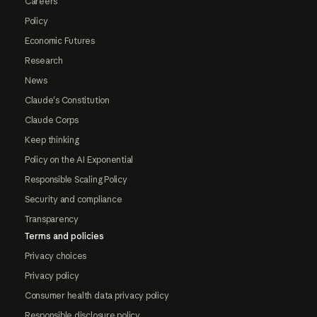
Careers
Policy
Economic Futures
Research
News
Claude's Constitution
Claude Corps
Keep thinking
Policy on the AI Exponential
Responsible Scaling Policy
Security and compliance
Transparency
Terms and policies
Privacy choices
Privacy policy
Consumer health data privacy policy
Responsible disclosure policy