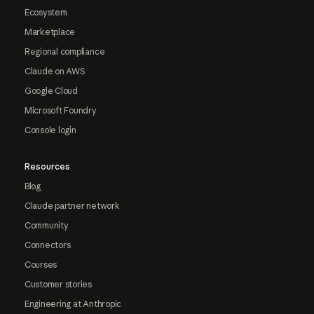
Ecosystem
Marketplace
Regional compliance
Claude on AWS
Google Cloud
Microsoft Foundry
Console login
Resources
Blog
Claude partner network
Community
Connectors
Courses
Customer stories
Engineering at Anthropic