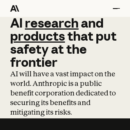
AI
AI
research
research
and
and
pro
products
that
put
safety
at
the
frontier
AI will have a vast impact on the
world. Anthropic is a public
benefit corporation dedicated to
securing its benefits and
mitigating its risks.
Learn more