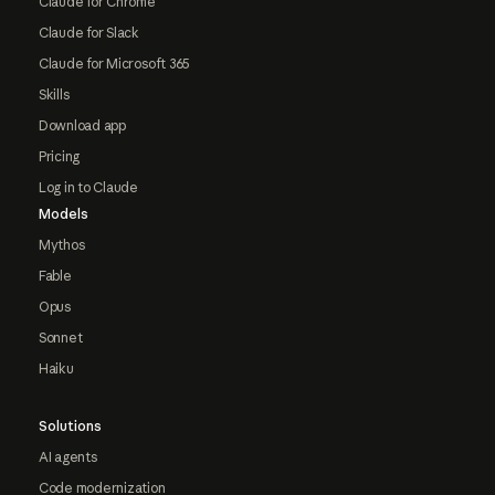
Claude for Chrome
Claude for Slack
Claude for Microsoft 365
Skills
Download app
Pricing
Log in to Claude
Models
Mythos
Fable
Opus
Sonnet
Haiku
Solutions
AI agents
Code modernization