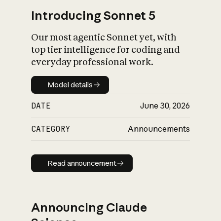
Introducing Sonnet 5
Our most agentic Sonnet yet, with
top tier intelligence for coding and
everyday professional work.
Model details
Model details
DATE
June 30, 2026
CATEGORY
Announcements
Read announcement
Read announcement
Announcing Claude