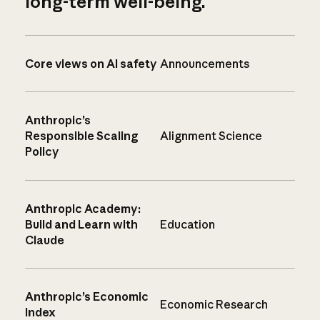
long-term well-being.
Core views on AI safety
Announcements
Anthropic’s
Responsible Scaling
Alignment Science
Policy
Anthropic Academy:
Build and Learn with
Education
Claude
Anthropic’s Economic
Economic Research
Index