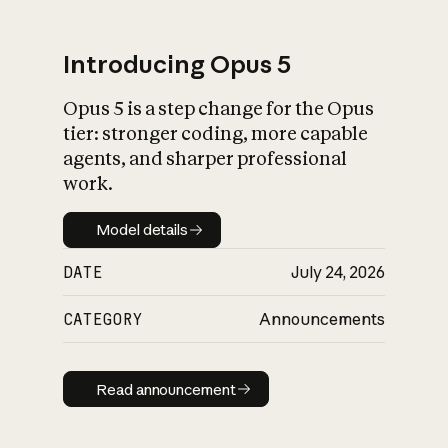
Introducing Opus 5
Opus 5 is a step change for the Opus
What is AI’s
tier: stronger coding, more capable
impact on society
agents, and sharper professional
work.
Model details
Model details
DATE
July 24, 2026
CATEGORY
Announcements
Read announcement
Read announcement