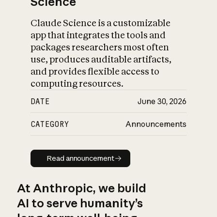
Science
Claude Science is a customizable
app that integrates the tools and
packages researchers most often
use, produces auditable artifacts,
and provides flexible access to
computing resources.
DATE
June 30, 2026
CATEGORY
Announcements
Read announcement
Read announcement
At Anthropic, we build
AI to serve humanity’s