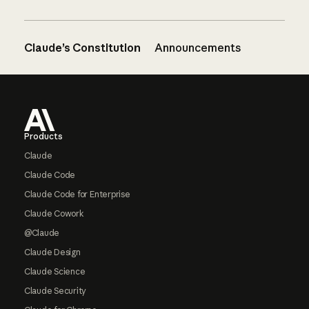
Claude’s Constitution
Announcements
Footer
Products
Claude
Claude Code
Claude Code for Enterprise
Claude Cowork
@Claude
Claude Design
Claude Science
Claude Security