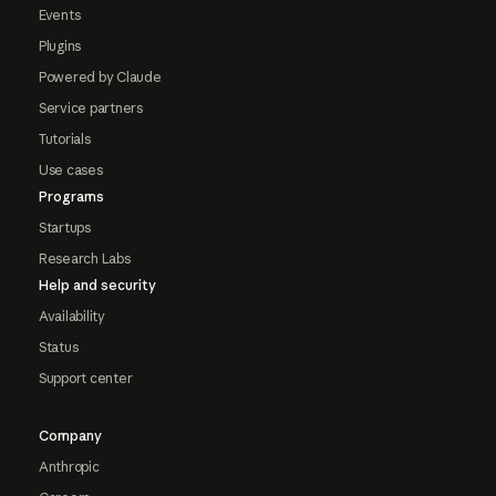
Events
Plugins
Powered by Claude
Service partners
Tutorials
Use cases
Programs
Startups
Research Labs
Help and security
Availability
Status
Support center
Company
Anthropic