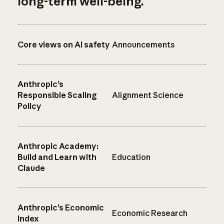
long-term well-being.
Core views on AI safety
Announcements
Anthropic’s
Responsible Scaling
Alignment Science
Policy
Anthropic Academy:
Build and Learn with
Education
Claude
Anthropic’s Economic
Economic Research
Index