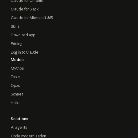
Claude for Chrome
Claude for Slack
Claude for Microsoft 365
Skills
Download app
Pricing
Log in to Claude
Models
Mythos
Fable
Opus
Sonnet
Haiku
Solutions
AI agents
Code modernization