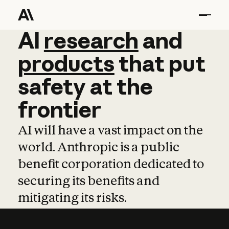
AI
AI
research
research
and
and
pro
products
that
put
safety
at
the
frontier
AI will have a vast impact on the
world. Anthropic is a public
benefit corporation dedicated to
securing its benefits and
mitigating its risks.
Learn more