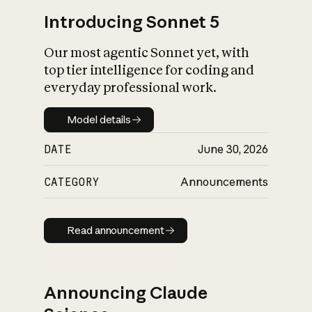
Introducing Sonnet 5
Our most agentic Sonnet yet, with
top tier intelligence for coding and
everyday professional work.
Model details
Model details
DATE
June 30, 2026
CATEGORY
Announcements
Read announcement
Read announcement
Announcing Claude