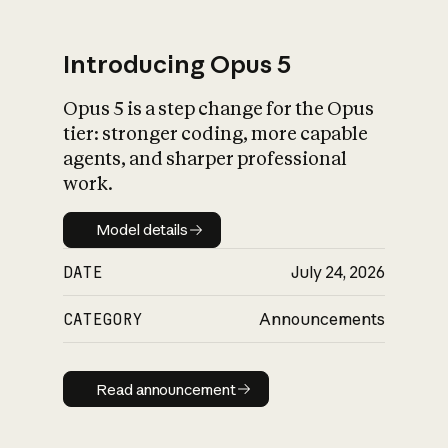
Introducing Opus 5
Opus 5 is a step change for the Opus
What is AI’s
tier: stronger coding, more capable
impact on society
agents, and sharper professional
work.
Model details
Model details
DATE
July 24, 2026
CATEGORY
Announcements
Read announcement
Read announcement