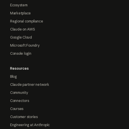
Ecosystem
Marketplace
Regional compliance
Claude on AWS
Google Cloud
Microsoft Foundry
Console login
Resources
Blog
Claude partner network
Community
Connectors
Courses
Customer stories
Engineering at Anthropic