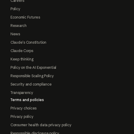
Careers
Policy
Economic Futures
Research
News
Claude's Constitution
Claude Corps
Keep thinking
Policy on the AI Exponential
Responsible Scaling Policy
Security and compliance
Transparency
Terms and policies
Privacy choices
Privacy policy
Consumer health data privacy policy
Responsible disclosure policy