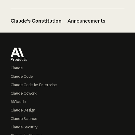
Claude’s Constitution
Announcements
Footer
Products
Claude
Claude Code
Claude Code for Enterprise
Claude Cowork
@Claude
Claude Design
Claude Science
Claude Security