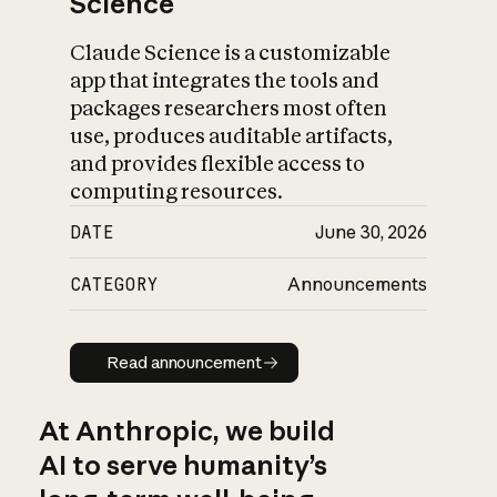
Science
Claude Science is a customizable
app that integrates the tools and
packages researchers most often
use, produces auditable artifacts,
and provides flexible access to
computing resources.
DATE
June 30, 2026
CATEGORY
Announcements
Read announcement
Read announcement
At Anthropic, we build
AI to serve humanity’s