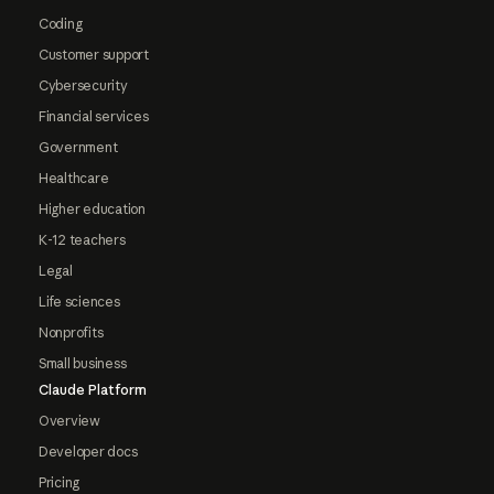
Coding
Customer support
Cybersecurity
Financial services
Government
Healthcare
Higher education
K-12 teachers
Legal
Life sciences
Nonprofits
Small business
Claude Platform
Overview
Developer docs
Pricing