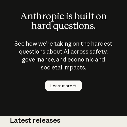
Anthropic is built on
hard questions.
See how we’re taking on the hardest
questions about AI across safety,
governance, and economic and
societal impacts.
How does
AI work?
Learn more
Latest releases