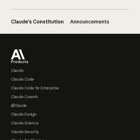
Claude’s Constitution
Announcements
Footer
Products
Claude
Claude Code
Claude Code for Enterprise
Claude Cowork
@Claude
Claude Design
Claude Science
Claude Security