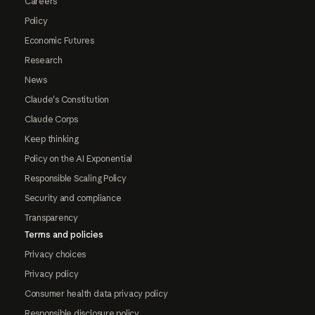
Careers
Policy
Economic Futures
Research
News
Claude's Constitution
Claude Corps
Keep thinking
Policy on the AI Exponential
Responsible Scaling Policy
Security and compliance
Transparency
Terms and policies
Privacy choices
Privacy policy
Consumer health data privacy policy
Responsible disclosure policy