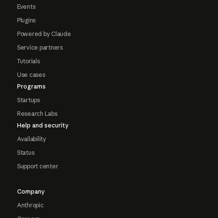
Events
Plugins
Powered by Claude
Service partners
Tutorials
Use cases
Programs
Startups
Research Labs
Help and security
Availability
Status
Support center
Company
Anthropic