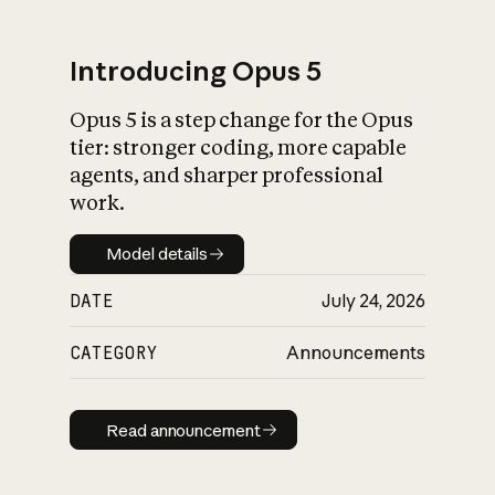
Introducing Opus 5
Opus 5 is a step change for the Opus
What is AI’s
tier: stronger coding, more capable
impact on society
agents, and sharper professional
work.
Model details
Model details
DATE
July 24, 2026
CATEGORY
Announcements
Read announcement
Read announcement