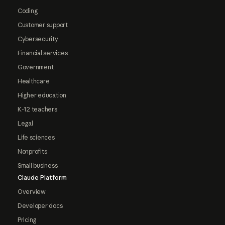
Coding
Customer support
Cybersecurity
Financial services
Government
Healthcare
Higher education
K-12 teachers
Legal
Life sciences
Nonprofits
Small business
Claude Platform
Overview
Developer docs
Pricing