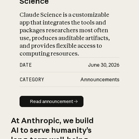
Science
Claude Science is a customizable
app that integrates the tools and
packages researchers most often
use, produces auditable artifacts,
and provides flexible access to
computing resources.
DATE
June 30, 2026
CATEGORY
Announcements
Read announcement
Read announcement
At Anthropic, we build
AI to serve humanity’s