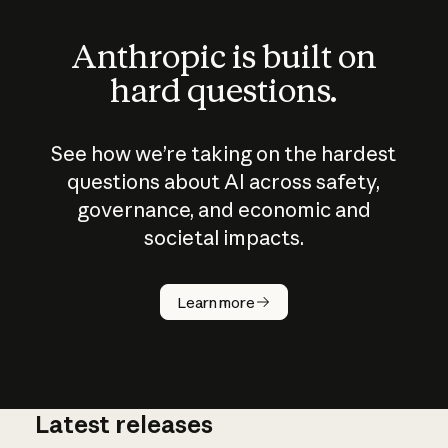
Anthropic is built on
hard questions.
See how we’re taking on the hardest
questions about AI across safety,
governance, and economic and
societal impacts.
How does
AI work?
Learn more
Latest releases