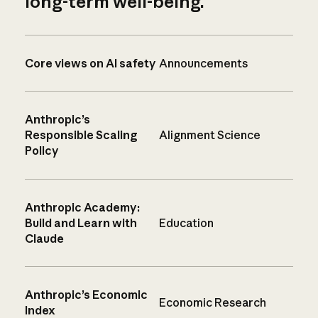
long-term well-being.
Core views on AI safety
Announcements
Anthropic’s
Responsible Scaling
Alignment Science
Policy
Anthropic Academy:
Build and Learn with
Education
Claude
Anthropic’s Economic
Economic Research
Index