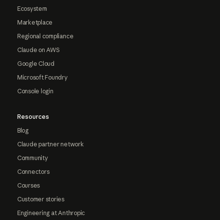
Ecosystem
Marketplace
Regional compliance
Claude on AWS
Google Cloud
Microsoft Foundry
Console login
Resources
Blog
Claude partner network
Community
Connectors
Courses
Customer stories
Engineering at Anthropic