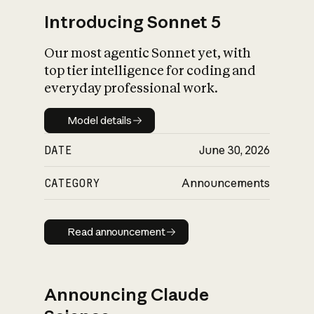
Introducing Sonnet 5
Our most agentic Sonnet yet, with
top tier intelligence for coding and
everyday professional work.
Model details
Model details
DATE
June 30, 2026
CATEGORY
Announcements
Read announcement
Read announcement
Announcing Claude