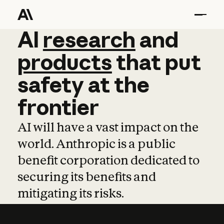
AI
AI
research
research
and
and
pro
products
that
put
safety
at
the
frontier
AI will have a vast impact on the
world. Anthropic is a public
benefit corporation dedicated to
securing its benefits and
mitigating its risks.
Learn more