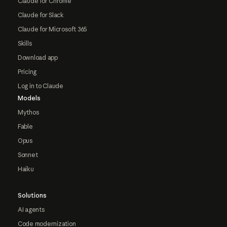
Claude for Chrome
Claude for Slack
Claude for Microsoft 365
Skills
Download app
Pricing
Log in to Claude
Models
Mythos
Fable
Opus
Sonnet
Haiku
Solutions
AI agents
Code modernization