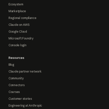
Ecosystem
Marketplace
Regional compliance
Claude on AWS
Google Cloud
Microsoft Foundry
Console login
Resources
Blog
Claude partner network
Community
Connectors
Courses
Customer stories
Engineering at Anthropic