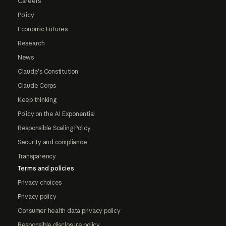
Careers
Policy
Economic Futures
Research
News
Claude's Constitution
Claude Corps
Keep thinking
Policy on the AI Exponential
Responsible Scaling Policy
Security and compliance
Transparency
Terms and policies
Privacy choices
Privacy policy
Consumer health data privacy policy
Responsible disclosure policy