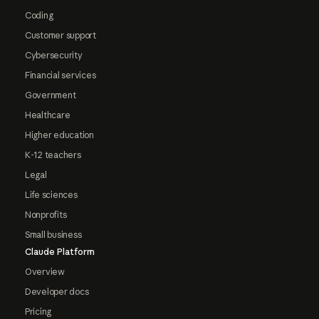
Coding
Customer support
Cybersecurity
Financial services
Government
Healthcare
Higher education
K-12 teachers
Legal
Life sciences
Nonprofits
Small business
Claude Platform
Overview
Developer docs
Pricing