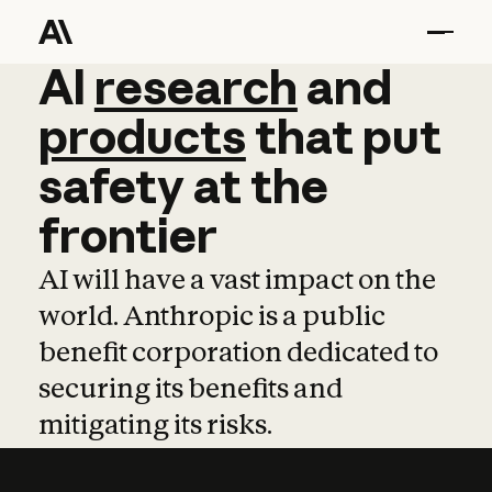
AI
AI
research
research
and
and
pro
products
that
put
safety
at
the
frontier
AI will have a vast impact on the
world. Anthropic is a public
benefit corporation dedicated to
securing its benefits and
mitigating its risks.
Learn more