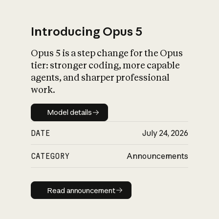
Introducing Opus 5
Opus 5 is a step change for the Opus
What is AI’s
tier: stronger coding, more capable
impact on society
agents, and sharper professional
work.
Model details
Model details
DATE
July 24, 2026
CATEGORY
Announcements
Read announcement
Read announcement