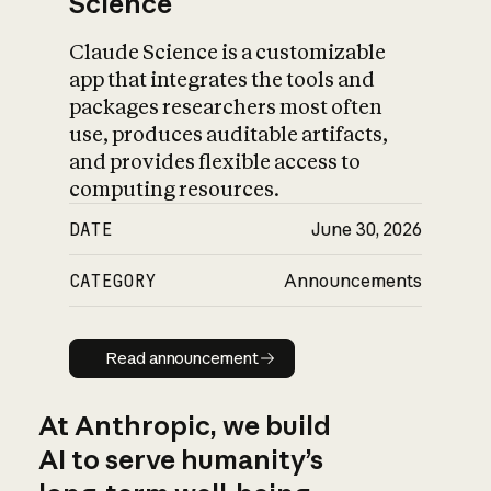
Science
Claude Science is a customizable
app that integrates the tools and
packages researchers most often
use, produces auditable artifacts,
and provides flexible access to
computing resources.
DATE
June 30, 2026
CATEGORY
Announcements
Read announcement
Read announcement
At Anthropic, we build
AI to serve humanity’s