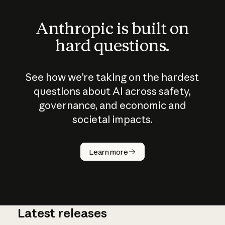
Anthropic is built on
hard questions.
See how we’re taking on the hardest
questions about AI across safety,
governance, and economic and
societal impacts.
How does
AI work?
Learn more
Latest releases