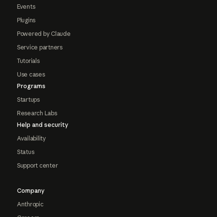
Events
Plugins
Powered by Claude
Service partners
Tutorials
Use cases
Programs
Startups
Research Labs
Help and security
Availability
Status
Support center
Company
Anthropic