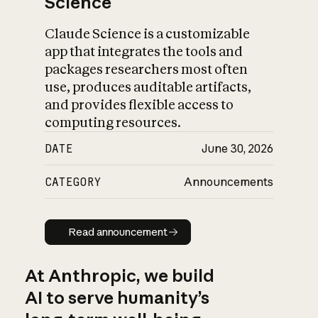
Science
Claude Science is a customizable
app that integrates the tools and
packages researchers most often
use, produces auditable artifacts,
and provides flexible access to
computing resources.
DATE
June 30, 2026
CATEGORY
Announcements
Read announcement
Read announcement
At Anthropic, we build
AI to serve humanity’s