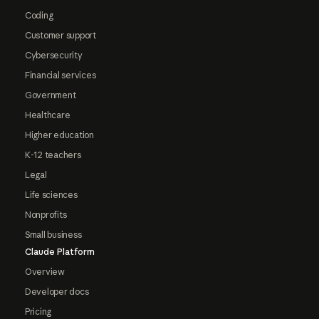
Coding
Customer support
Cybersecurity
Financial services
Government
Healthcare
Higher education
K-12 teachers
Legal
Life sciences
Nonprofits
Small business
Claude Platform
Overview
Developer docs
Pricing