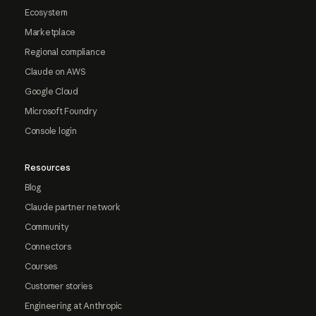
Ecosystem
Marketplace
Regional compliance
Claude on AWS
Google Cloud
Microsoft Foundry
Console login
Resources
Blog
Claude partner network
Community
Connectors
Courses
Customer stories
Engineering at Anthropic