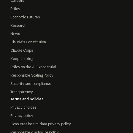
Careers
Policy
Economic Futures
Research
News
Claude's Constitution
Claude Corps
Keep thinking
Policy on the AI Exponential
Responsible Scaling Policy
Security and compliance
Transparency
Terms and policies
Privacy choices
Privacy policy
Consumer health data privacy policy
Responsible disclosure policy