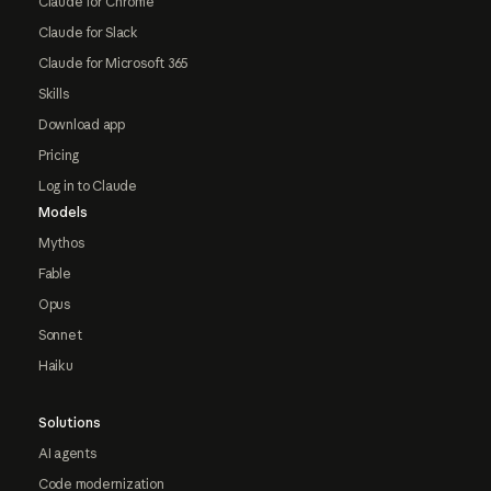
Claude for Chrome
Claude for Slack
Claude for Microsoft 365
Skills
Download app
Pricing
Log in to Claude
Models
Mythos
Fable
Opus
Sonnet
Haiku
Solutions
AI agents
Code modernization