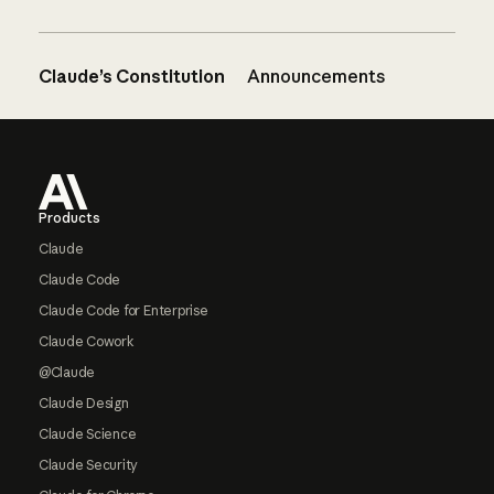
Claude’s Constitution
Announcements
Footer
Products
Claude
Claude Code
Claude Code for Enterprise
Claude Cowork
@Claude
Claude Design
Claude Science
Claude Security