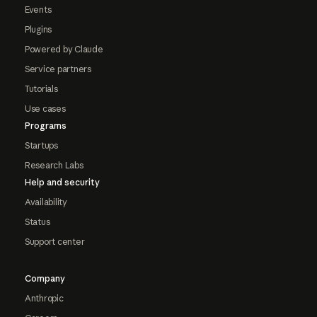
Events
Plugins
Powered by Claude
Service partners
Tutorials
Use cases
Programs
Startups
Research Labs
Help and security
Availability
Status
Support center
Company
Anthropic