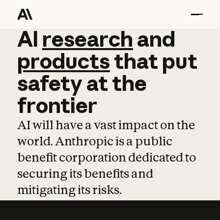
AI
AI
research
research
and
and
pro
products
that
put
safety
at
the
frontier
AI will have a vast impact on the
world. Anthropic is a public
benefit corporation dedicated to
securing its benefits and
mitigating its risks.
Learn more