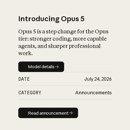
Introducing Opus 5
Opus 5 is a step change for the Opus
What is AI’s
tier: stronger coding, more capable
impact on society
agents, and sharper professional
work.
Model details
Model details
DATE
July 24, 2026
CATEGORY
Announcements
Read announcement
Read announcement