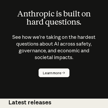
Anthropic is built on
hard questions.
See how we’re taking on the hardest
questions about AI across safety,
governance, and economic and
societal impacts.
How does
AI work?
Learn more
Latest releases