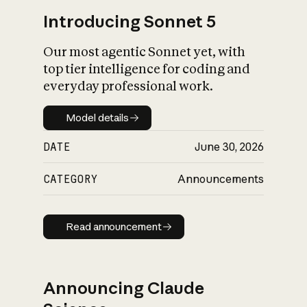
Introducing Sonnet 5
Our most agentic Sonnet yet, with
top tier intelligence for coding and
everyday professional work.
Model details
Model details
DATE
June 30, 2026
CATEGORY
Announcements
Read announcement
Read announcement
Announcing Claude