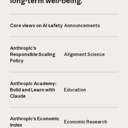
long-term well-being.
Core views on AI safety
Announcements
Anthropic’s
Responsible Scaling
Alignment Science
Policy
Anthropic Academy:
Build and Learn with
Education
Claude
Anthropic’s Economic
Economic Research
Index