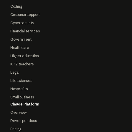
Coding
Customer support
Cybersecurity
Financial services
Government
Healthcare
Higher education
K-12 teachers
Legal
Life sciences
Nonprofits
Small business
Claude Platform
Overview
Developer docs
Pricing