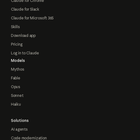
Claude for Chrome
Claude for Slack
Claude for Microsoft 365
Skills
Download app
Pricing
Log in to Claude
Models
Mythos
Fable
Opus
Sonnet
Haiku
Solutions
AI agents
Code modernization