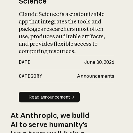
Science
Claude Science is a customizable
app that integrates the tools and
packages researchers most often
use, produces auditable artifacts,
and provides flexible access to
computing resources.
DATE
June 30, 2026
CATEGORY
Announcements
Read announcement
Read announcement
At Anthropic, we build
AI to serve humanity’s