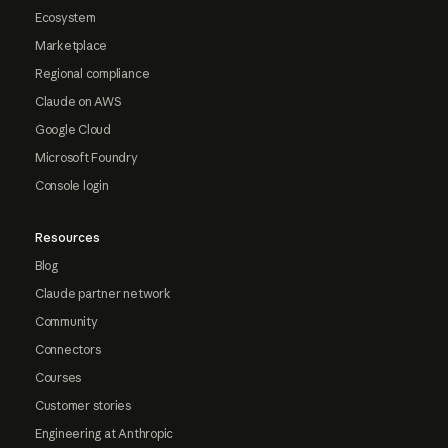
Ecosystem
Marketplace
Regional compliance
Claude on AWS
Google Cloud
Microsoft Foundry
Console login
Resources
Blog
Claude partner network
Community
Connectors
Courses
Customer stories
Engineering at Anthropic