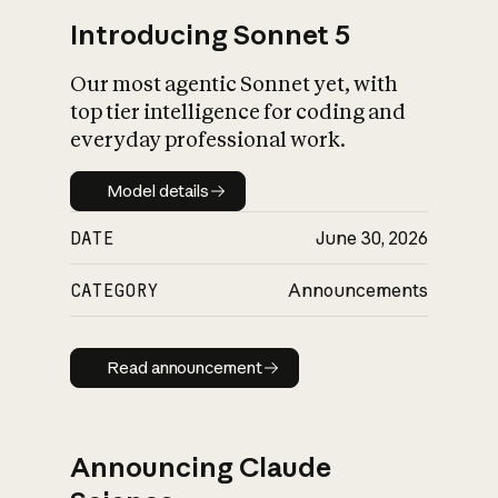
Introducing Sonnet 5
Our most agentic Sonnet yet, with
top tier intelligence for coding and
everyday professional work.
Model details
Model details
DATE
June 30, 2026
CATEGORY
Announcements
Read announcement
Read announcement
Announcing Claude