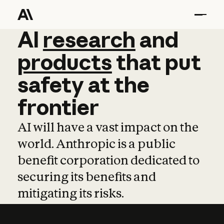
AI
AI
research
research
and
and
pro
products
that
put
safety
at
the
frontier
AI will have a vast impact on the
world. Anthropic is a public
benefit corporation dedicated to
securing its benefits and
mitigating its risks.
Learn more