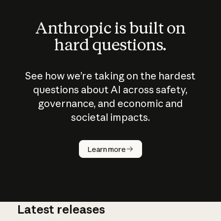
Anthropic is built on
hard questions.
See how we’re taking on the hardest
questions about AI across safety,
governance, and economic and
societal impacts.
How does
AI work?
Learn more
Latest releases