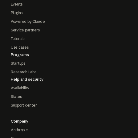
Events
Plugins
Powered by Claude
Service partners
Tutorials
Use cases
Programs
Startups
Research Labs
Help and security
Availability
Status
Support center
Company
Anthropic