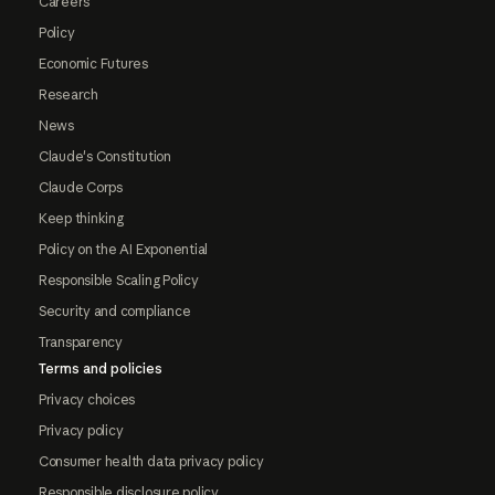
Careers
Policy
Economic Futures
Research
News
Claude's Constitution
Claude Corps
Keep thinking
Policy on the AI Exponential
Responsible Scaling Policy
Security and compliance
Transparency
Terms and policies
Privacy choices
Privacy policy
Consumer health data privacy policy
Responsible disclosure policy