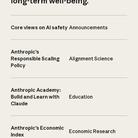
long-term well-being.
Core views on AI safety
Announcements
Anthropic’s
Responsible Scaling
Alignment Science
Policy
Anthropic Academy:
Build and Learn with
Education
Claude
Anthropic’s Economic
Economic Research
Index