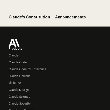
Claude’s Constitution
Announcements
Footer
Products
Claude
Claude Code
Claude Code for Enterprise
Claude Cowork
@Claude
Claude Design
Claude Science
Claude Security