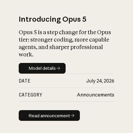
Introducing Opus 5
Opus 5 is a step change for the Opus
What is AI’s
tier: stronger coding, more capable
impact on society
agents, and sharper professional
work.
Model details
Model details
DATE
July 24, 2026
CATEGORY
Announcements
Read announcement
Read announcement