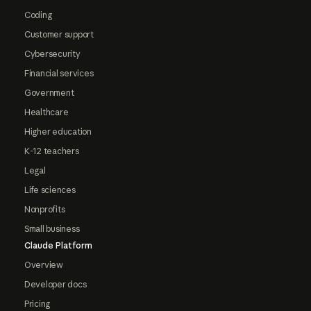
Coding
Customer support
Cybersecurity
Financial services
Government
Healthcare
Higher education
K-12 teachers
Legal
Life sciences
Nonprofits
Small business
Claude Platform
Overview
Developer docs
Pricing