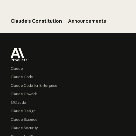
Claude’s Constitution
Announcements
Footer
Products
Claude
Claude Code
Claude Code for Enterprise
Claude Cowork
@Claude
Claude Design
Claude Science
Claude Security