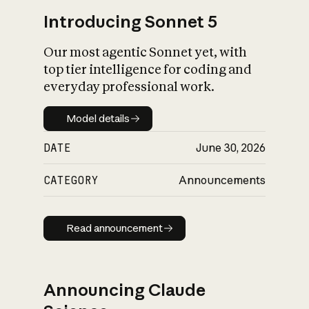
Introducing Sonnet 5
Our most agentic Sonnet yet, with
top tier intelligence for coding and
everyday professional work.
Model details
Model details
DATE
June 30, 2026
CATEGORY
Announcements
Read announcement
Read announcement
Announcing Claude