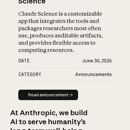
Science
Claude Science is a customizable
app that integrates the tools and
packages researchers most often
use, produces auditable artifacts,
and provides flexible access to
computing resources.
DATE
June 30, 2026
CATEGORY
Announcements
Read announcement
Read announcement
At Anthropic, we build
AI to serve humanity’s