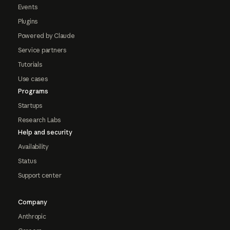
Events
Plugins
Powered by Claude
Service partners
Tutorials
Use cases
Programs
Startups
Research Labs
Help and security
Availability
Status
Support center
Company
Anthropic