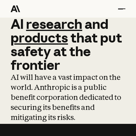
AI
AI
research
research
and
and
pro
products
that
put
safety
at
the
frontier
AI will have a vast impact on the
world. Anthropic is a public
benefit corporation dedicated to
securing its benefits and
mitigating its risks.
Learn more