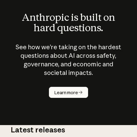
Anthropic is built on
hard questions.
See how we’re taking on the hardest
questions about AI across safety,
governance, and economic and
societal impacts.
How does
AI work?
Learn more
Latest releases