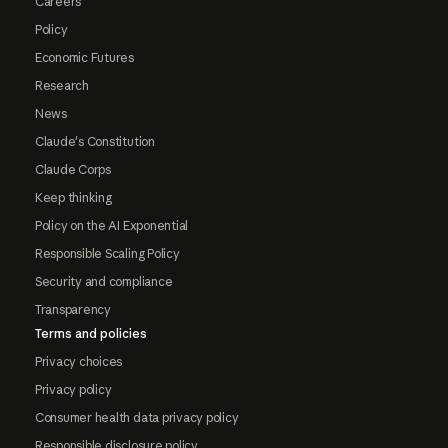
Careers
Policy
Economic Futures
Research
News
Claude's Constitution
Claude Corps
Keep thinking
Policy on the AI Exponential
Responsible Scaling Policy
Security and compliance
Transparency
Terms and policies
Privacy choices
Privacy policy
Consumer health data privacy policy
Responsible disclosure policy