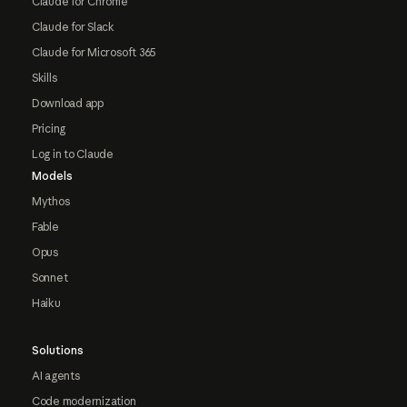
Claude for Chrome
Claude for Slack
Claude for Microsoft 365
Skills
Download app
Pricing
Log in to Claude
Models
Mythos
Fable
Opus
Sonnet
Haiku
Solutions
AI agents
Code modernization