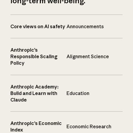
long-term well-being.
Core views on AI safety
Announcements
Anthropic’s
Responsible Scaling
Alignment Science
Policy
Anthropic Academy:
Build and Learn with
Education
Claude
Anthropic’s Economic
Economic Research
Index