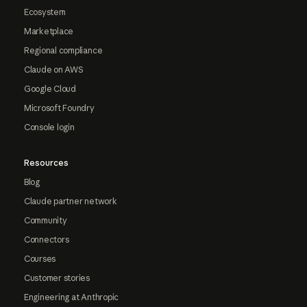
Ecosystem
Marketplace
Regional compliance
Claude on AWS
Google Cloud
Microsoft Foundry
Console login
Resources
Blog
Claude partner network
Community
Connectors
Courses
Customer stories
Engineering at Anthropic