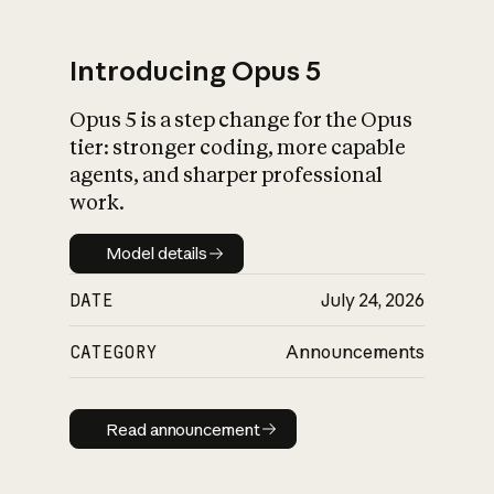
Introducing Opus 5
Opus 5 is a step change for the Opus
What is AI’s
tier: stronger coding, more capable
impact on society
agents, and sharper professional
work.
Model details
Model details
DATE
July 24, 2026
CATEGORY
Announcements
Read announcement
Read announcement