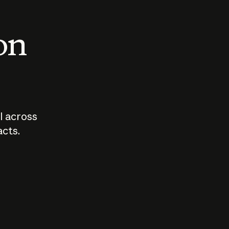
 on
I across
acts.
Who should
How sho
govern AI?
I use A