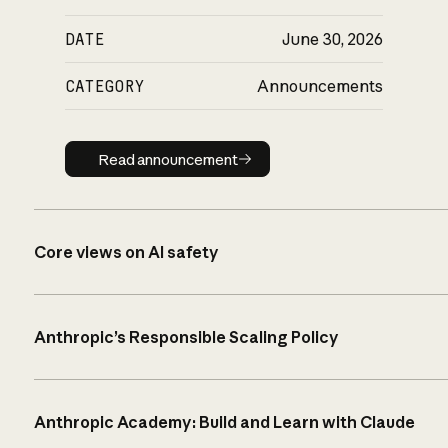
DATE
June 30, 2026
CATEGORY
Announcements
Read announcement
Read announcement
Core views on AI safety
Anthropic’s Responsible Scaling Policy
Anthropic Academy: Build and Learn with Claude