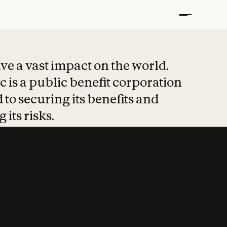
t put safety at 
ave a vast impact on the world.
 is a public benefit corporation
 to securing its benefits and
 its risks.