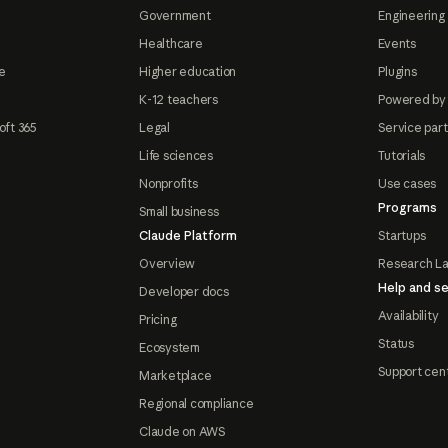
Government
Engineering 
Healthcare
Events
e
Higher education
Plugins
K-12 teachers
Powered by
oft 365
Legal
Service par
Life sciences
Tutorials
Nonprofits
Use cases
Programs
Small business
Claude Platform
Startups
Overview
Research L
Help and se
Developer docs
Availability
Pricing
Status
Ecosystem
Support cen
Marketplace
Regional compliance
Claude on AWS