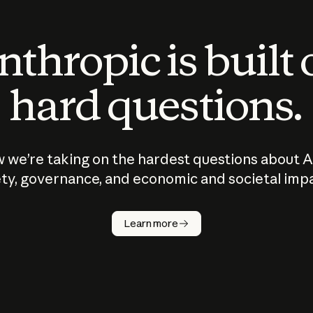
thropic is built
hard questions.
 we’re taking on the hardest questions about A
ty, governance, and economic and societal imp
Learn more