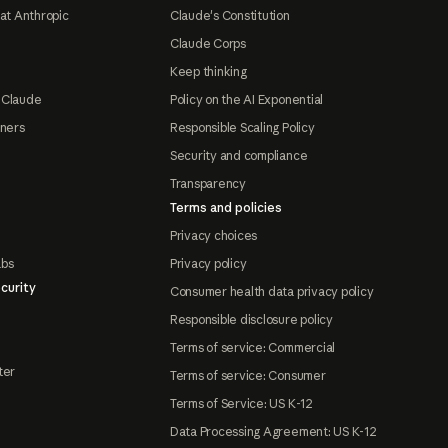
at Anthropic
Claude's Constitution
Claude Corps
Keep thinking
 Claude
Policy on the AI Exponential
tners
Responsible Scaling Policy
Security and compliance
Transparency
Terms and policies
Privacy choices
abs
Privacy policy
curity
Consumer health data privacy policy
Responsible disclosure policy
Terms of service: Commercial
ter
Terms of service: Consumer
Terms of Service: US K-12
Data Processing Agreement: US K-12