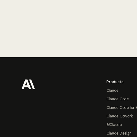
Footer
Products
Claude
Claude Code
Claude Code for 
Claude Cowork
@Claude
Claude Design