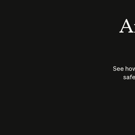
An
See how
safe
How does
AI work?