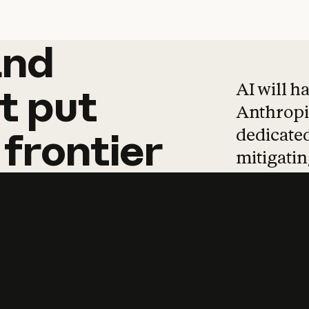
and
and
products
tha
AI will h
t
put
Anthropic
dedicated
frontier
mitigating