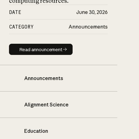
computing resources.
DATE
June 30, 2026
CATEGORY
Announcements
Read announcement
Read announcement
Announcements
Alignment Science
Education