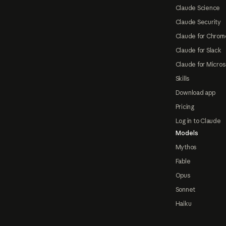
Claude Science
Claude Security
Claude for Chrom
Claude for Slack
Claude for Micros
Skills
Download app
Pricing
Log in to Claude
Models
Mythos
Fable
Opus
Sonnet
Haiku