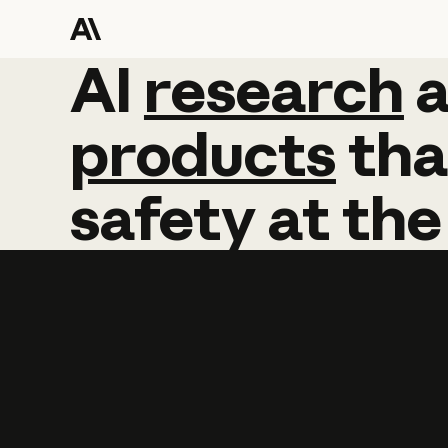
AI
AI
research
research
products
tha
safety
at
the
Learn more