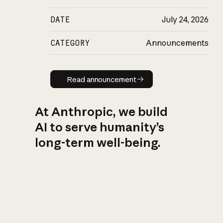
DATE
July 24, 2026
CATEGORY
Announcements
Read announcement
Read announcement
At Anthropic, we build
AI to serve humanity’s
long-term well-being.