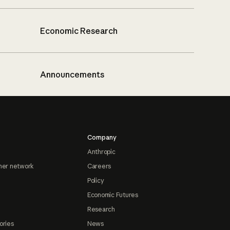
Economic Research
Announcements
Company
Anthropic
ner network
Careers
Policy
Economic Futures
Research
ories
News