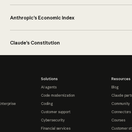
Anthropic’s Economic Index
Claude’s Constitution
Solutions
Resources
AI agents
Blog
Code modernization
Claude part
Enterprise
Coding
Community
Customer support
Connectors
Cybersecurity
Courses
Financial services
Customer st