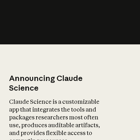
How does AI affect
the economy?
Announcing Claude
Science
Claude Science is a customizable
app that integrates the tools and
packages researchers most often
use, produces auditable artifacts,
and provides flexible access to