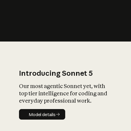
s
iety?
Introducing Sonnet 5
Our most agentic Sonnet yet, with
top tier intelligence for coding and
everyday professional work.
Model details
Model details