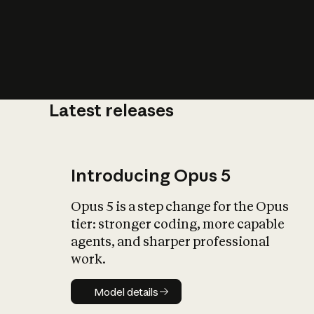
Latest releases
What is AI’
impact on soc
Introducing Opus 5
Opus 5 is a step change for the Opus
tier: stronger coding, more capable
agents, and sharper professional
work.
Model details
Model details